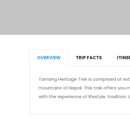
OVERVIEW
TRIP FACTS
ITINE
Tamang Heritage Trek is comprised of ext
mountains of Nepal. This trek offers you 
with the experience of lifestyle, tradition