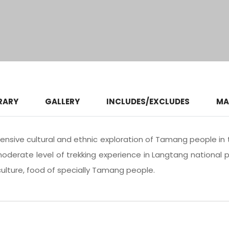
RARY
GALLERY
INCLUDES/EXCLUDES
MA
ensive cultural and ethnic exploration of Tamang people in 
moderate level of trekking experience in Langtang national p
, culture, food of specially Tamang people.