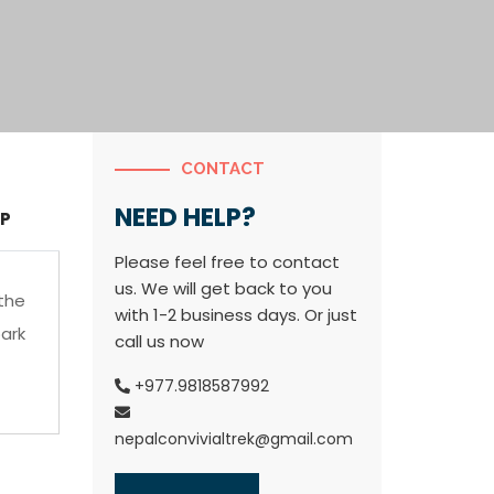
CONTACT
NEED HELP?
P
Please feel free to contact
us. We will get back to you
the
with 1-2 business days. Or just
ark
call us now
+977.9818587992
nepalconvivialtrek@gmail.com