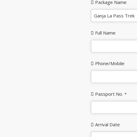
Package Name
Full Name
Phone/Mobile
Passport No.
*
Arrival Date