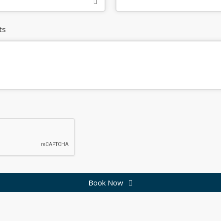
ts
Book Now