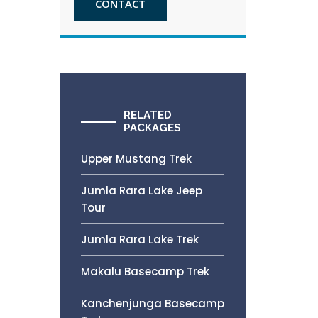
CONTACT
RELATED
PACKAGES
Upper Mustang Trek
Jumla Rara Lake Jeep
Tour
Jumla Rara Lake Trek
Makalu Basecamp Trek
Kanchenjunga Basecamp