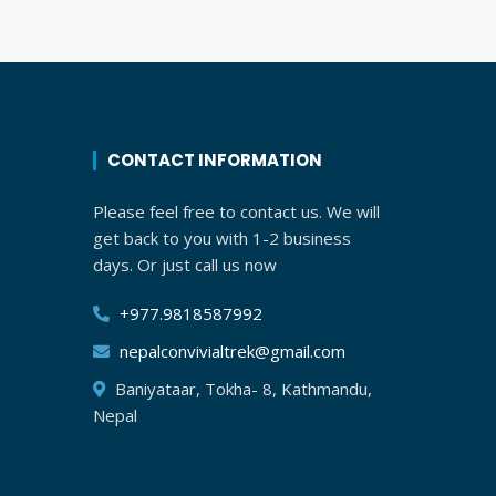
CONTACT INFORMATION
Please feel free to contact us. We will
get back to you with 1-2 business
days. Or just call us now
+977.9818587992
nepalconvivialtrek@gmail.com
Baniyataar, Tokha- 8, Kathmandu,
Nepal