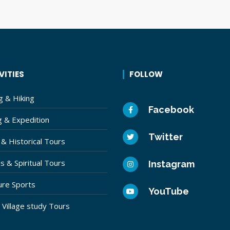
VITIES
FOLLOW
g & Hiking
Facebook
g & Expedition
Twitter
 & Historical Tours
s & Spiritual Tours
Instagram
re Sports
YouTube
& Village study Tours