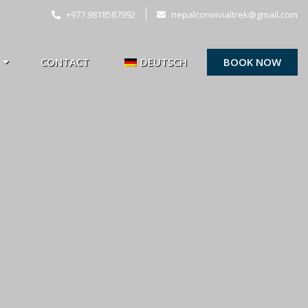
+977.9818587992
nepalconvivialtrek@gmail.com
CONTACT
DEUTSCH
BOOK NOW