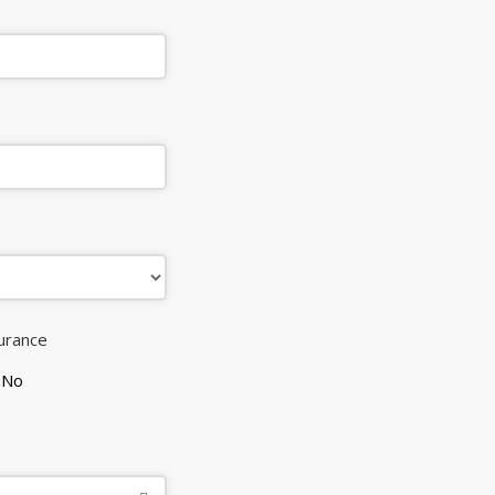
surance
No