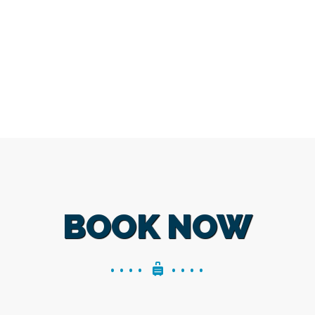
BOOK NOW