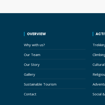
should
be left
blank
OVERVIEW
ACTI
Why with us?
Trekkin
Our Team
Climbin
Our Story
Cultural
Gallery
Religiou
Sustainable Tourism
Adventu
Contact
Social 