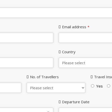
Email address
*
Country
No. of Travellers
Travel In
Yes
Departure Date