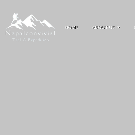
HOME
ABOUT US