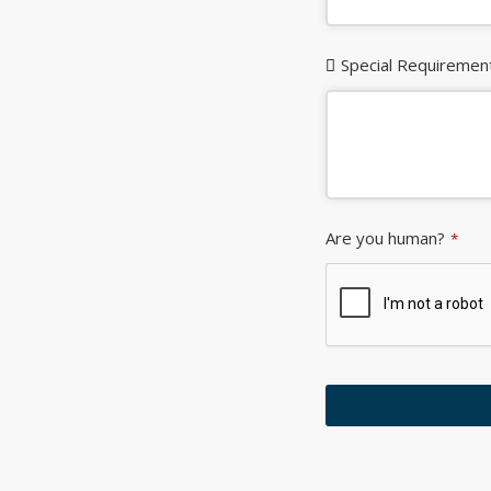
Special Requiremen
Are you human?
*
This
field