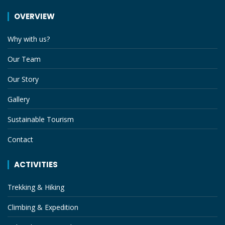
OVERVIEW
Why with us?
Our Team
Our Story
Gallery
Sustainable Tourism
Contact
ACTIVITIES
Trekking & Hiking
Climbing & Expedition