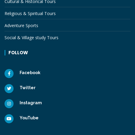
Cultural & Historical Tours
Religious & Spiritual Tours
Adventure Sports
Social & Village study Tours
FOLLOW
Facebook
Twitter
Instagram
YouTube