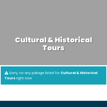
Cultural & Historical
Tours
Sorry, no any pakage listed for
Cultural & Historical
Tours
right now