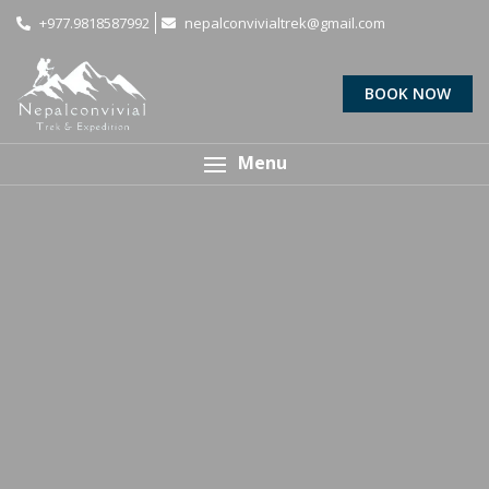
+977.9818587992
nepalconvivialtrek@gmail.com
BOOK NOW
Menu