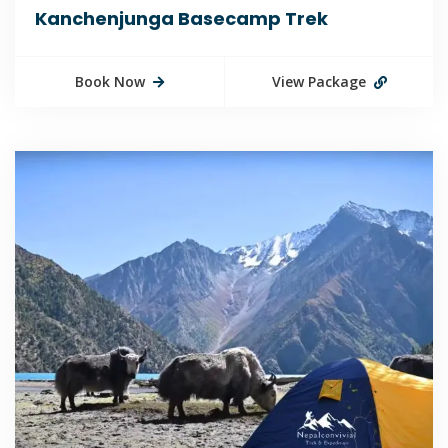
Kanchenjunga Basecamp Trek
Book Now
View Package