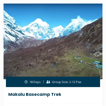
18 Days
Group Size: 2-12 Pax
Makalu Basecamp Trek