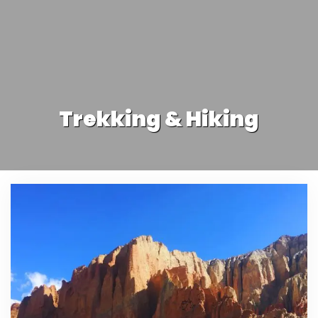
Trekking & Hiking