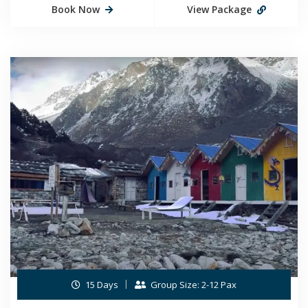
Book Now
View Package
15 Days
Group Size: 2-12 Pax