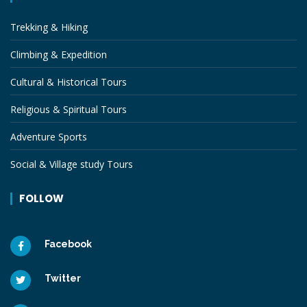
Trekking & Hiking
Climbing & Expedition
Cultural & Historical Tours
Religious & Spiritual Tours
Adventure Sports
Social & Village study Tours
FOLLOW
Facebook
Twitter