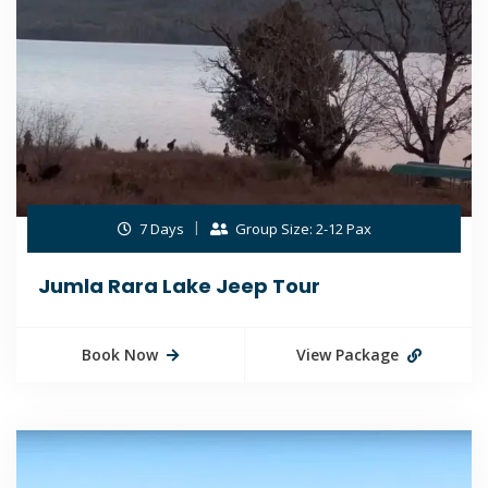
7 Days
Group Size: 2-12 Pax
Jumla Rara Lake Jeep Tour
Book Now
View Package