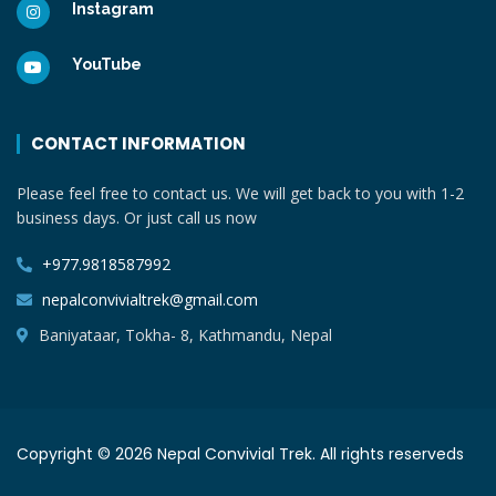
Instagram
YouTube
CONTACT INFORMATION
Please feel free to contact us. We will get back to you with 1-2
business days. Or just call us now
+977.9818587992
nepalconvivialtrek@gmail.com
Baniyataar, Tokha- 8, Kathmandu, Nepal
Copyright © 2026 Nepal Convivial Trek. All rights reserveds