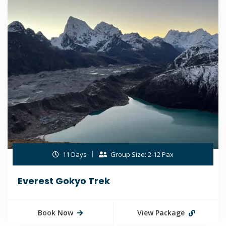
11 Days
Group Size: 2-12 Pax
Everest Gokyo Trek
Book Now
View Package