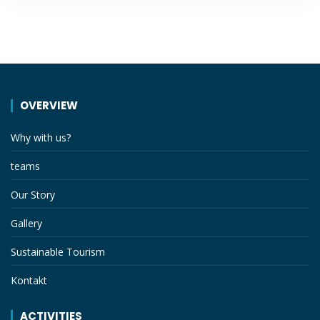
OVERVIEW
Why with us?
teams
Our Story
Gallery
Sustainable Tourism
Kontakt
ACTIVITIES