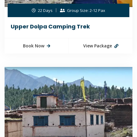
22 Days
Group Size: 2-12 Pax
Upper Dolpa Camping Trek
Book Now
View Package