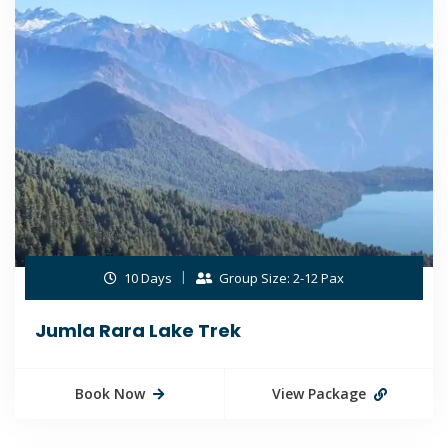
10 Days
Group Size: 2-12 Pax
Jumla Rara Lake Trek
Book Now
View Package