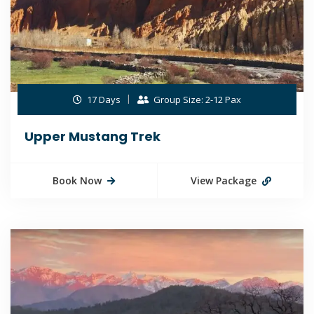
17 Days
Group Size: 2-12 Pax
Upper Mustang Trek
Book Now
View Package