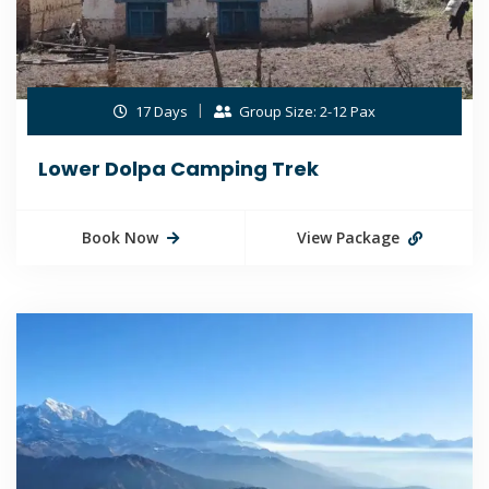
17 Days
Group Size: 2-12 Pax
Lower Dolpa Camping Trek
Book Now
View Package