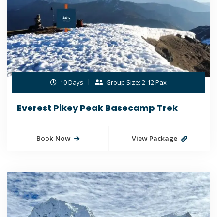
10 Days
Group Size: 2-12 Pax
Everest Pikey Peak Basecamp Trek
Book Now
View Package