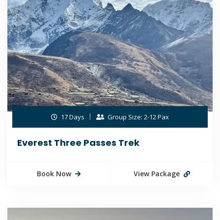
17 Days
Group Size: 2-12 Pax
Everest Three Passes Trek
Book Now
View Package