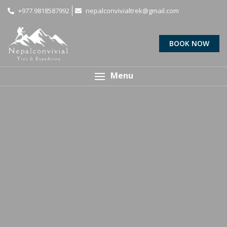
+977.9818587992
nepalconvivialtrek@gmail.com
BOOK NOW
Menu